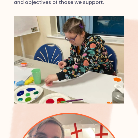
and objectives of those we support.