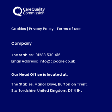
Cookies
|
Privacy Policy
|
Terms of use
Company
The Stables:
01283 530 416
Email Address:
info@cjbcare.co.uk
Our Head Office is located at:
The Stables. Manor Drive, Burton on Trent,
Staffordshire, United Kingdom. DE14 IHJ