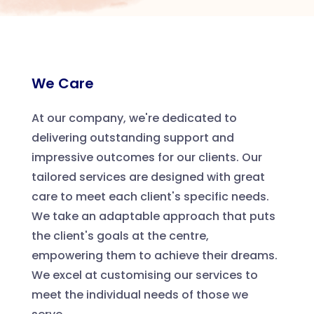
We Care
At our company, we're dedicated to
delivering outstanding support and
impressive outcomes for our clients. Our
tailored services are designed with great
care to meet each client's specific needs.
We take an adaptable approach that puts
the client's goals at the centre,
empowering them to achieve their dreams.
We excel at customising our services to
meet the individual needs of those we