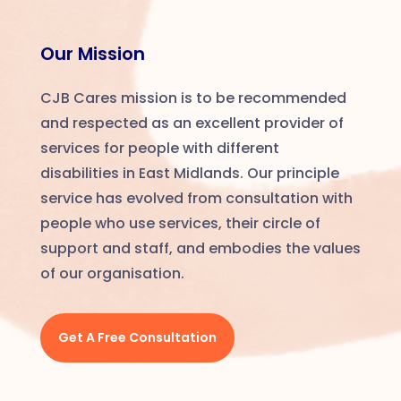
Our Mission
CJB Cares mission is to be recommended
and respected as an excellent provider of
services for people with
different
disabilities in East Midlands. Our principle
service has evolved from consultation with
people who use services, their circle of
support and staff, and embodies the values
of our organisation.
Get A Free Consultation