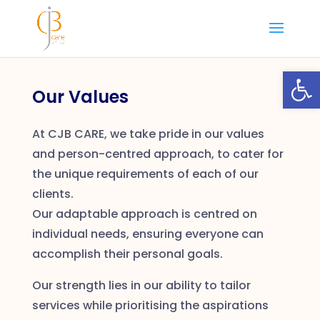
Skip
to
content
Open
Our Values
At CJB CARE, we take pride in our values
and person-centred approach, to cater for
the unique requirements of each of our
clients.
Our adaptable approach is centred on
individual needs, ensuring everyone can
accomplish their personal goals.
Our strength lies in our ability to tailor
services while prioritising the aspirations