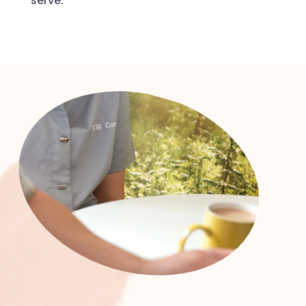
serve.