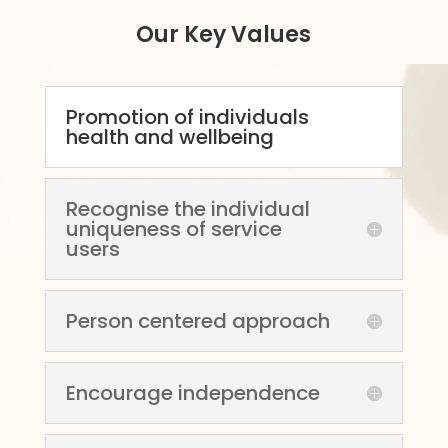
Our Key Values
Promotion of individuals
health and wellbeing
Recognise the individual
uniqueness of service
users
Person centered approach
Encourage independence