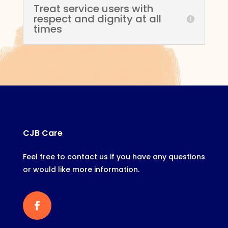
Treat service users with
respect and dignity at all
times
CJB Care
Feel free to contact us if you have any questions
or would like more information.
Facebook