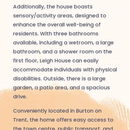
Additionally, the house boasts
sensory/activity areas, designed to
enhance the overall well-being of
residents. With three bathrooms
available, including a wetroom, a large
bathroom, and a shower room on the
first floor, Leigh House can easily
accommodate individuals with physical
disabilities. Outside, there is a large
garden, a patio area, and a spacious
drive.
Conveniently located in Burton on
Trent, the home offers easy access to
the town centre, public transport, and