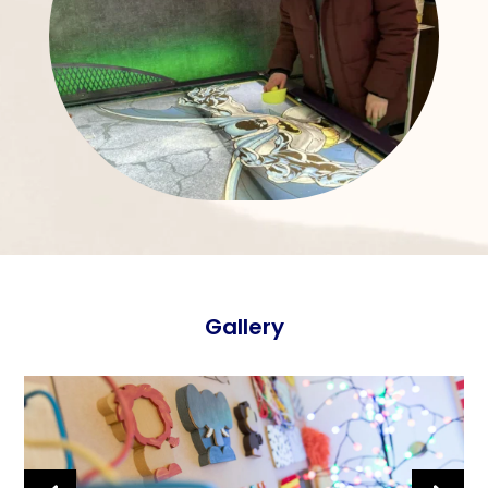
Gallery