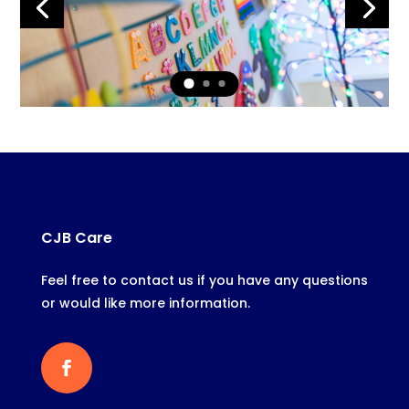
CJB Care
Feel free to contact us if you have any questions
or would like more information.
Facebook