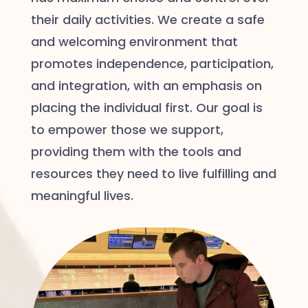
their daily activities. We create a safe
and welcoming environment that
promotes independence, participation,
and integration, with an emphasis on
placing the individual first. Our goal is
to empower those we support,
providing them with the tools and
resources they need to live fulfilling and
meaningful lives.