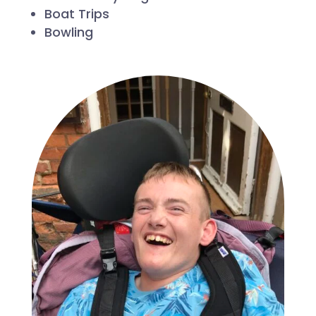
Boat Trips
Bowling