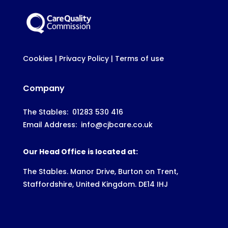
Cookies
|
Privacy Policy
|
Terms of use
Company
The Stables:
01283 530 416
Email Address:
info@cjbcare.co.uk
Our Head Office is located at:
The Stables. Manor Drive, Burton on Trent,
Staffordshire, United Kingdom. DE14 IHJ