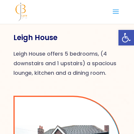
Skip
to
content
Open
Leigh House
Leigh House offers 5 bedrooms, (4
downstairs and 1 upstairs) a spacious
lounge, kitchen and a dining room.