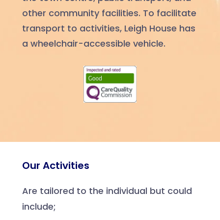
other community facilities. To facilitate
transport to activities, Leigh House has
a wheelchair-accessible vehicle.
Our Activities
Are tailored to the individual but could
include;