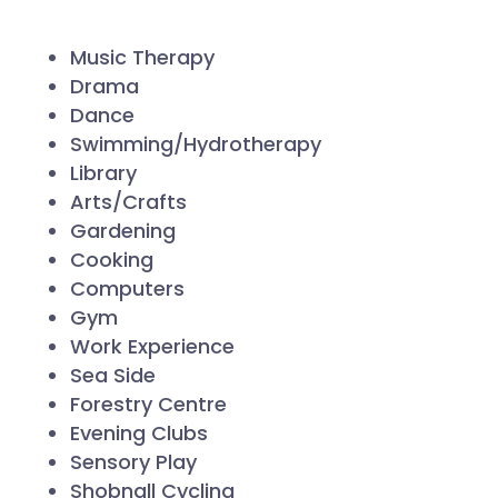
Music Therapy
Drama
Dance
Swimming/Hydrotherapy
Library
Arts/Crafts
Gardening
Cooking
Computers
Gym
Work Experience
Sea Side
Forestry Centre
Evening Clubs
Sensory Play
Shobnall Cycling