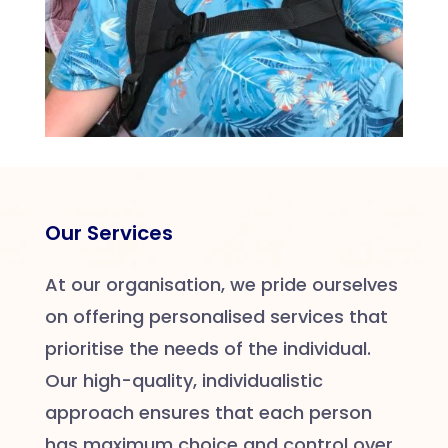
Our Services
At our organisation, we pride ourselves
on offering personalised services that
prioritise the needs of the individual.
Our high-quality, individualistic
approach ensures that each person
has maximum choice and control over