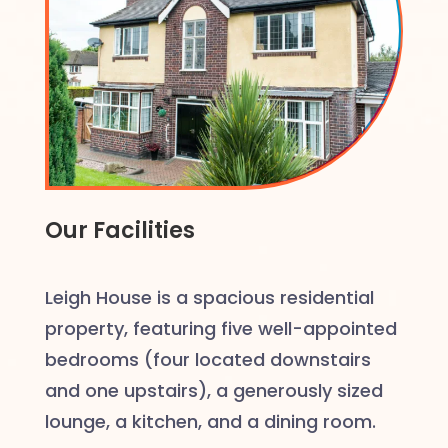
Our Facilities
Leigh House is a spacious residential
property, featuring five well-appointed
bedrooms (four located downstairs
and one upstairs), a generously sized
lounge, a kitchen, and a dining room.